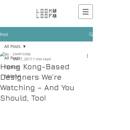
Post
All Posts
Loom Loop
All Posts
Mar 7, 2017
1 min read
Hong Kong-Based
Fashion
Designers We’re
Editorial
Watching – And You
Should, Too!