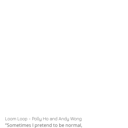
Loom Loop - Polly Ho and Andy Wong
“Sometimes I pretend to be normal, 