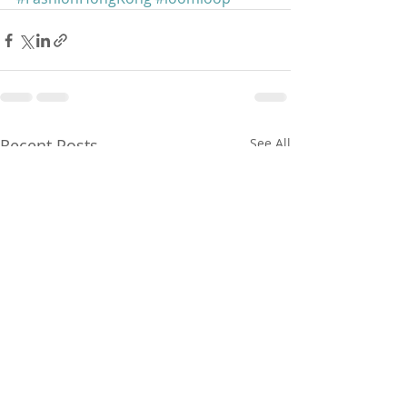
Recent Posts
See All