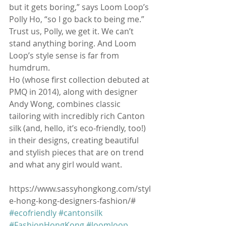
but it gets boring,” says Loom Loop’s 
Polly Ho, “so I go back to being me.” 
Trust us, Polly, we get it. We can’t 
stand anything boring. And Loom 
Loop’s style sense is far from 
humdrum.
Ho (whose first collection debuted at 
PMQ in 2014), along with designer 
Andy Wong, combines classic 
tailoring with incredibly rich Canton 
silk (and, hello, it’s eco-friendly, too!) 
in their designs, creating beautiful 
and stylish pieces that are on trend 
and what any girl would want.
https://www.sassyhongkong.com/styl
e-hong-kong-designers-fashion/#
#ecofriendly
#cantonsilk
#FashionHongKong
#loomloop