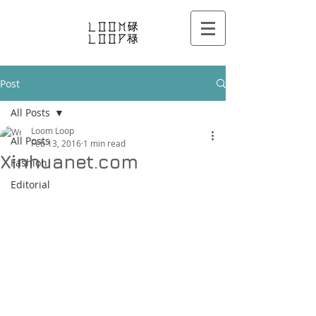
Post
All Posts
Loom Loop
All Posts
Feb 13, 2016
1 min read
Xinhuanet.com
Fashion
Editorial