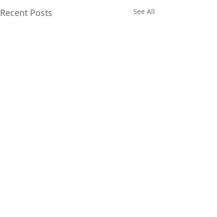
Recent Posts
See All
Comments