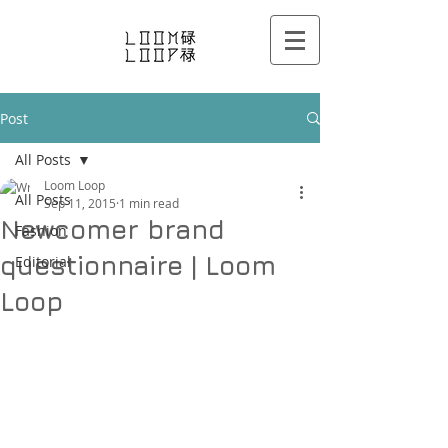
Post
All Posts
Loom Loop
All Posts
Sep 11, 2015
1 min read
Newcomer brand
Fashion
questionnaire | Loom
Editorial
Loop