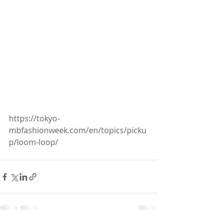
https://tokyo-
mbfashionweek.com/en/topics/picku
p/loom-loop/