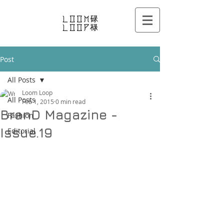
Post
All Posts
Loom Loop
All Posts
Feb 1, 2015
0 min read
BranD Magazine -
Fashion
Issue.19
Editorial