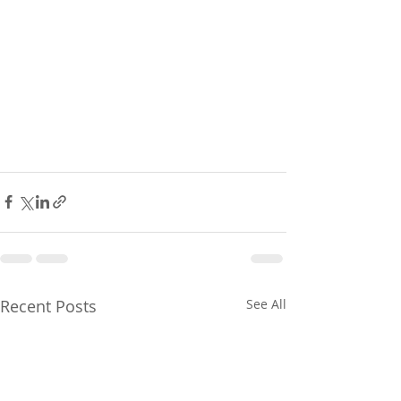
Recent Posts
See All