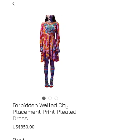
Forbidden Walled City
Placement Print Pleated
Dress
Price
US$350.00
Size
*