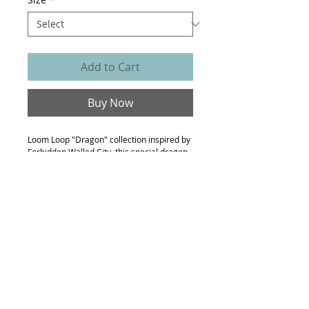
Add to Cart
Buy Now
Loom Loop "Dragon" collection inspired by
Forbidden Walled City, this special dragon
print dress with layers details on the hem
is one of the pieces.
- 100% polyester chiffon
- signature dragon floral with wave print
- suitable-fitting
- model is 170cm height, wearing size M
Made to order
Made to order, expect to receive this item