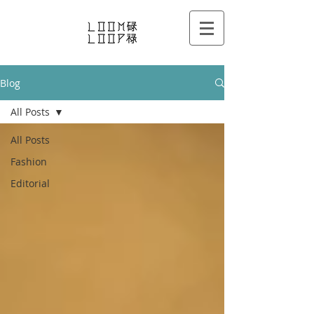
Blog
All Posts
All Posts
Fashion
Editorial