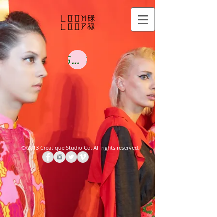
Shop Now
©
2013 Creatique Studio
Co.
All rights reserved.